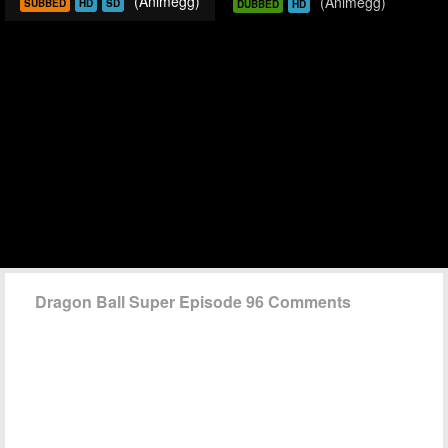
(Animegg)
(Animegg)
SUBBED
HD
SD
DUBBED
HD
Dragon Ball Super Episode 96 Comments