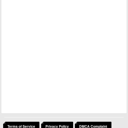
Terms of Service
Privacy Policy
DMCA Complaint