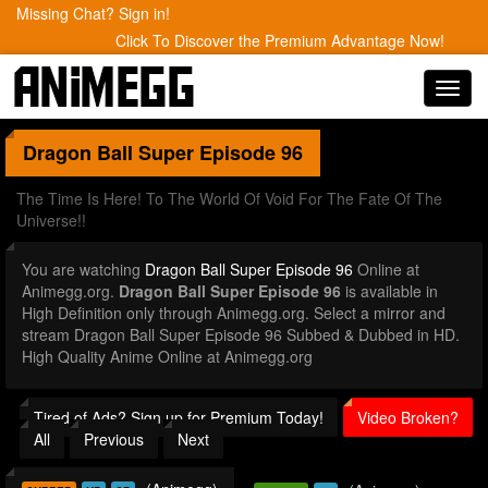
Missing Chat? Sign in!
Click To Discover the Premium Advantage Now!
Toggl
navig
Dragon Ball Super
Episode 96
The Time Is Here! To The World Of Void For The Fate Of The
Universe!!
You are watching
Dragon Ball Super Episode 96
Online at
Animegg.org.
Dragon Ball Super Episode 96
is available in
High Definition only through Animegg.org. Select a mirror and
stream Dragon Ball Super Episode 96 Subbed & Dubbed in HD.
High Quality Anime Online at Animegg.org
Tired of Ads? Sign up for Premium Today!
Video Broken?
All
Previous
Next