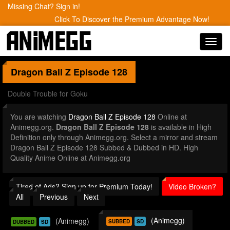
Missing Chat? Sign in!
Click To Discover the Premium Advantage Now!
Toggl
navig
Dragon Ball Z
Episode 128
Double Trouble for Goku
You are watching
Dragon Ball Z Episode 128
Online at
Animegg.org.
Dragon Ball Z Episode 128
is available in High
Definition only through Animegg.org. Select a mirror and stream
Dragon Ball Z Episode 128 Subbed & Dubbed in HD. High
Quality Anime Online at Animegg.org
Tired of Ads? Sign up for Premium Today!
Video Broken?
All
Previous
Next
(Animegg)
(Animegg)
SUBBED
SD
DUBBED
SD