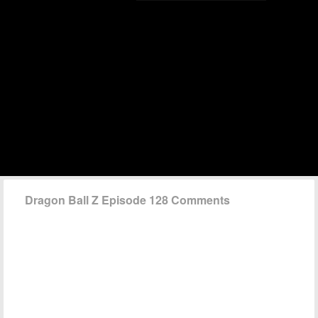
Dragon Ball Z Episode 128 Comments