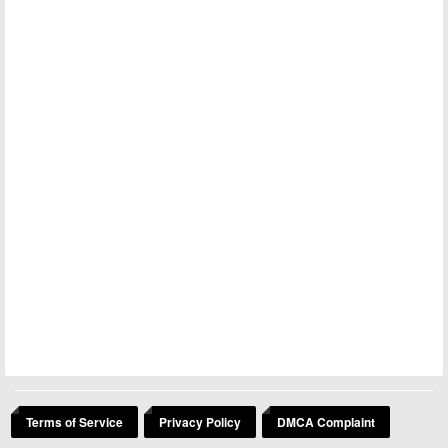
Terms of Service
Privacy Policy
DMCA Complaint