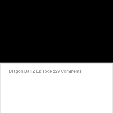
Dragon Ball Z Episode 229 Comments