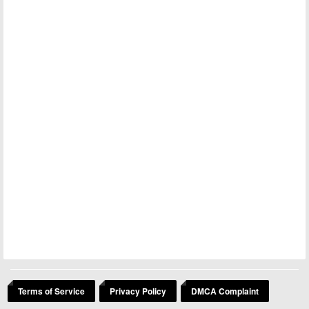
Terms of Service
Privacy Policy
DMCA Complaint