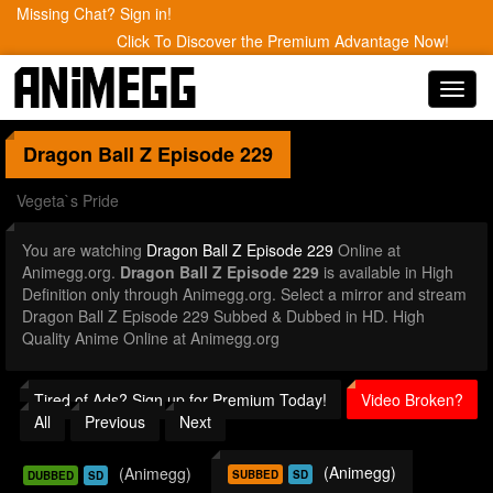
Missing Chat? Sign in!
Click To Discover the Premium Advantage Now!
Toggl
navig
Dragon Ball Z
Episode 229
Vegeta`s Pride
You are watching
Dragon Ball Z Episode 229
Online at
Animegg.org.
Dragon Ball Z Episode 229
is available in High
Definition only through Animegg.org. Select a mirror and stream
Dragon Ball Z Episode 229 Subbed & Dubbed in HD. High
Quality Anime Online at Animegg.org
Tired of Ads? Sign up for Premium Today!
Video Broken?
All
Previous
Next
(Animegg)
(Animegg)
SUBBED
SD
DUBBED
SD