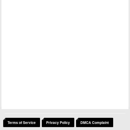
Terms of Service
Privacy Policy
DMCA Complaint