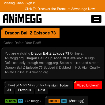
Missing Chat? Sign in!
Click To Discover the Premium Advantage Now!
Toggl
navig
Dragon Ball Z
Episode 73
Gohan Defeat Your Dad!!
You are watching
Dragon Ball Z Episode 73
Online at
Animegg.org.
Dragon Ball Z Episode 73
is available in High
Definition only through Animegg.org. Select a mirror and stream
Dragon Ball Z Episode 73 Subbed & Dubbed in HD. High Quality
Anime Online at Animegg.org
Tired of Ads? Sign up for Premium Today!
Video Broken?
All
Previous
Next
(Animegg)
(Animegg)
SUBBED
SD
DUBBED
SD