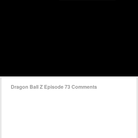
Dragon Ball Z Episode 73 Comments