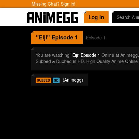
Missing Chat? Sign in!
Log In
"Eiji"
Episode 1
Episode 1
You are watching
"Eiji" Episode 1
Online at Animegg
Subbed & Dubbed in HD. High Quality Anime Online
(Animegg)
SUBBED
SD