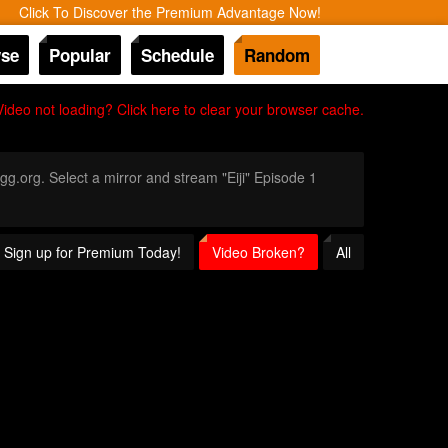
Click To Discover the Premium Advantage Now!
se
Popular
Schedule
Random
Video not loading? Click here to clear your browser cache.
gg.org. Select a mirror and stream "Eiji" Episode 1
? Sign up for Premium Today!
Video Broken?
All