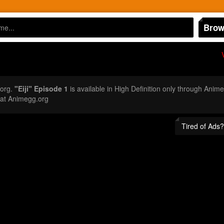
Brow
.org.
"Eiji" Episode 1
is available in High Definition only through Anime
 at Animegg.org
Tired of Ads