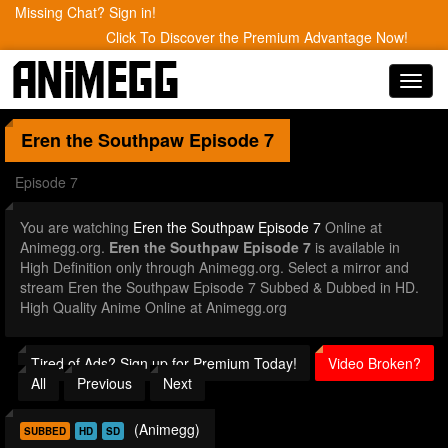
Missing Chat? Sign in!
Click To Discover the Premium Advantage Now!
Toggl
navig
Eren the Southpaw
Episode 7
Episode 7
You are watching
Eren the Southpaw Episode 7
Online at
Animegg.org.
Eren the Southpaw Episode 7
is available in
High Definition only through Animegg.org. Select a mirror and
stream Eren the Southpaw Episode 7 Subbed & Dubbed in HD.
High Quality Anime Online at Animegg.org
Tired of Ads? Sign up for Premium Today!
Video Broken?
All
Previous
Next
(Animegg)
SUBBED
HD
SD