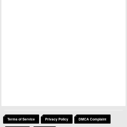
Terms of Service
Privacy Policy
DMCA Complaint