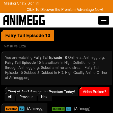
Missing Chat? Sign in!
Click To Discover the Premium Advantage Now!
Toggl
navig
Fairy Tail
Episode 10
Natsu vs Erza
You are watching
Fairy Tail Episode 10
Online at Animegg.org.
Fairy Tail Episode 10
is available in High Definition only
through Animegg.org. Select a mirror and stream Fairy Tail
Episode 10 Subbed & Dubbed in HD. High Quality Anime Online
at Animegg.org
Tired of Ads? Sign up for Premium Today!
Video Broken?
All
Previous
Next
(Animegg)
(Animegg)
SUBBED
SD
DUBBED
SD