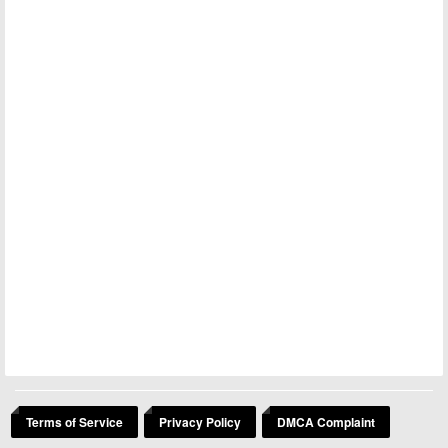
Terms of Service
Privacy Policy
DMCA Complaint