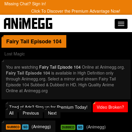
Missing Chat? Sign in!
Click To Discover the Premium Advantage Now!
Toggl
navig
Fairy Tail
Episode 104
Lost Magic
You are watching
Fairy Tail Episode 104
Online at Animegg.org.
Fairy Tail Episode 104
is available in High Definition only
through Animegg.org. Select a mirror and stream Fairy Tail
Episode 104 Subbed & Dubbed in HD. High Quality Anime
Online at Animegg.org
Tired of Ads? Sign up for Premium Today!
Video Broken?
All
Previous
Next
(Animegg)
(Animegg)
SUBBED
SD
DUBBED
SD