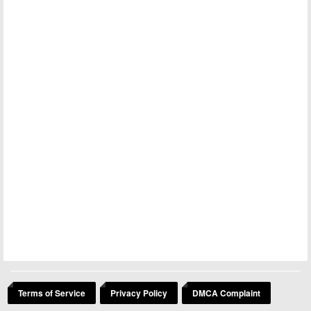
Terms of Service
Privacy Policy
DMCA Complaint