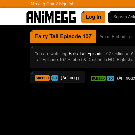
Missing Chat? Sign in!
Log In
Fairy Tail
Episode 107
Arc of Embodimen
You are watching
Fairy Tail Episode 107
Online at A
Tail Episode 107 Subbed & Dubbed in HD. High Qual
(Animegg)
(Animegg
SUBBED
SD
DUBBED
SD