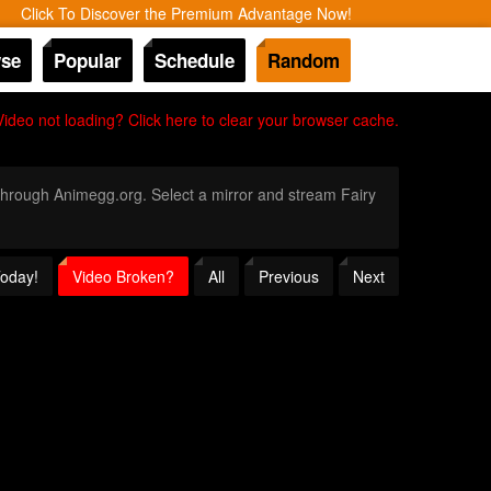
Click To Discover the Premium Advantage Now!
se
Popular
Schedule
Random
Video not loading? Click here to clear your browser cache.
y through Animegg.org. Select a mirror and stream Fairy
Today!
Video Broken?
All
Previous
Next