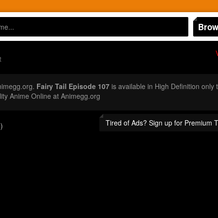
Brow
t
nimegg.org.
Fairy Tail Episode 107
is available in High Definition onl
ity Anime Online at Animegg.org
Tired of Ads? Sign up for Premium 
)