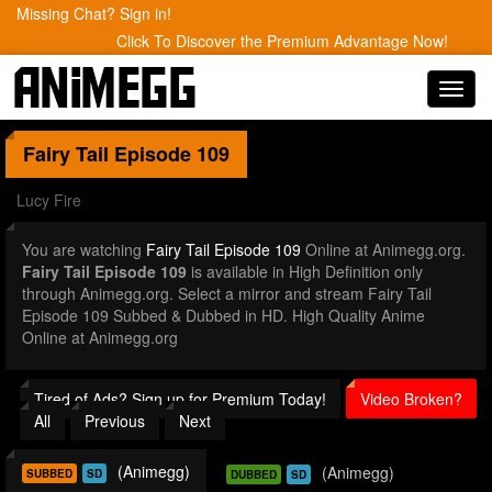
Missing Chat? Sign in!
Click To Discover the Premium Advantage Now!
Toggl
navig
Fairy Tail
Episode 109
Lucy Fire
You are watching
Fairy Tail Episode 109
Online at Animegg.org.
Fairy Tail Episode 109
is available in High Definition only
through Animegg.org. Select a mirror and stream Fairy Tail
Episode 109 Subbed & Dubbed in HD. High Quality Anime
Online at Animegg.org
Tired of Ads? Sign up for Premium Today!
Video Broken?
All
Previous
Next
(Animegg)
(Animegg)
SUBBED
SD
DUBBED
SD