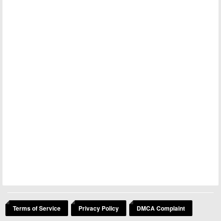
Terms of Service
Privacy Policy
DMCA Complaint