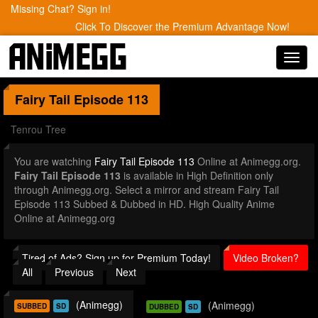
Missing Chat? Sign in!
Click To Discover the Premium Advantage Now!
Toggl
navig
Fairy Tail
Episode 113
Tenrou Tree
You are watching
Fairy Tail Episode 113
Online at Animegg.org.
Fairy Tail Episode 113
is available in High Definition only
through Animegg.org. Select a mirror and stream Fairy Tail
Episode 113 Subbed & Dubbed in HD. High Quality Anime
Online at Animegg.org
Tired of Ads? Sign up for Premium Today!
Video Broken?
All
Previous
Next
(Animegg)
(Animegg)
SUBBED
SD
DUBBED
SD