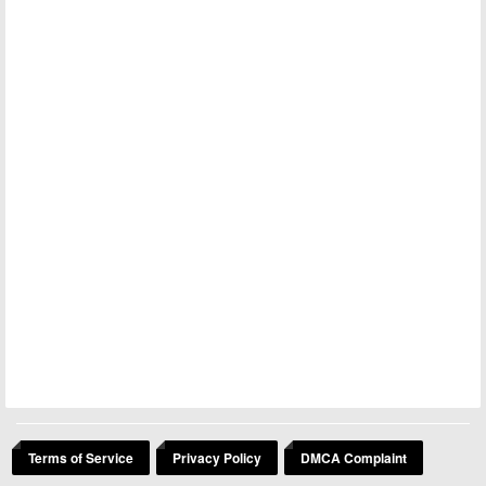
Terms of Service
Privacy Policy
DMCA Complaint