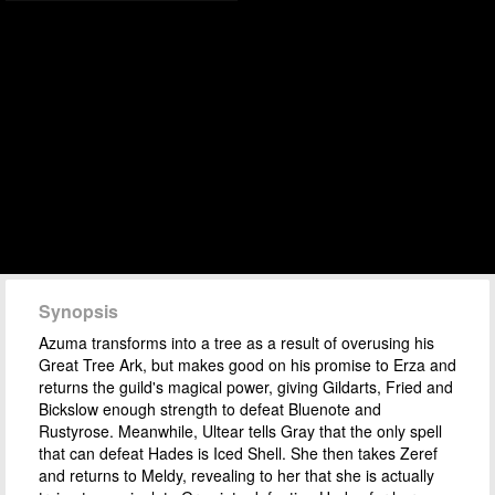
Synopsis
Azuma transforms into a tree as a result of overusing his
Great Tree Ark, but makes good on his promise to Erza and
returns the guild's magical power, giving Gildarts, Fried and
Bickslow enough strength to defeat Bluenote and
Rustyrose. Meanwhile, Ultear tells Gray that the only spell
that can defeat Hades is Iced Shell. She then takes Zeref
and returns to Meldy, revealing to her that she is actually