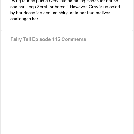
trying to manipulate Gray into defeating Hades for her so
she can keep Zeref for herself. However, Gray is unfooled
by her deception and, catching onto her true motives,
challenges her.
Fairy Tail Episode 115 Comments