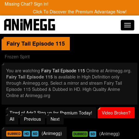
Missing Chat? Sign in!
Click To Discover the Premium Advantage Now!
Toggl
navig
Fairy Tail
Episode 115
Frozen Spirit
You are watching
Fairy Tail Episode 115
Online at Animegg.org.
Fairy Tail Episode 115
is available in High Definition only
through Animegg.org. Select a mirror and stream Fairy Tail
Episode 115 Subbed & Dubbed in HD. High Quality Anime
Online at Animegg.org
Tired of Ads? Sign up for Premium Today!
Video Broken?
All
Previous
Next
(Animegg)
(Animegg)
SUBBED
HD
SD
DUBBED
SD