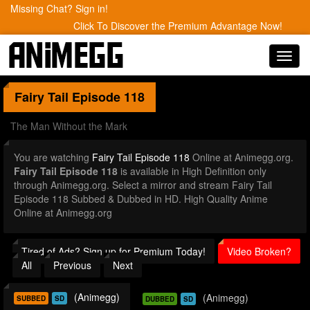
Missing Chat? Sign in!
Click To Discover the Premium Advantage Now!
Toggl
navig
Fairy Tail
Episode 118
The Man Without the Mark
You are watching
Fairy Tail Episode 118
Online at Animegg.org.
Fairy Tail Episode 118
is available in High Definition only
through Animegg.org. Select a mirror and stream Fairy Tail
Episode 118 Subbed & Dubbed in HD. High Quality Anime
Online at Animegg.org
Tired of Ads? Sign up for Premium Today!
Video Broken?
All
Previous
Next
(Animegg)
(Animegg)
SUBBED
SD
DUBBED
SD