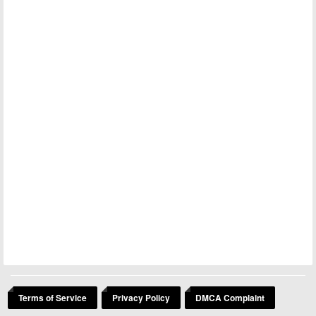
Terms of Service
Privacy Policy
DMCA Complaint