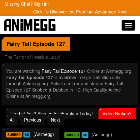
Missing Chat? Sign in!
Click To Discover the Premium Advantage Now!
Toggl
navig
Fairy Tail
Episode 127
The Terror of Invisible Lucy!
You are watching
Fairy Tail Episode 127
Online at Animegg.org.
Fairy Tail Episode 127
is available in High Definition only
through Animegg.org. Select a mirror and stream Fairy Tail
Episode 127 Subbed & Dubbed in HD. High Quality Anime
Online at Animegg.org
Tired of Ads? Sign up for Premium Today!
Video Broken?
All
Previous
Next
(Animegg)
(Animegg)
SUBBED
SD
DUBBED
SD