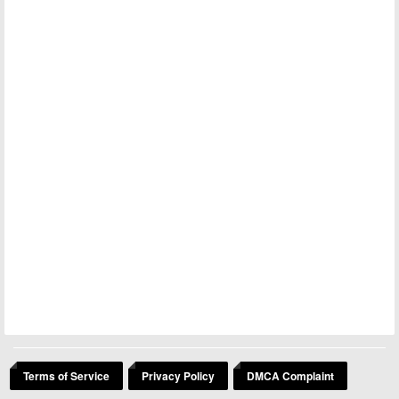
Terms of Service
Privacy Policy
DMCA Complaint