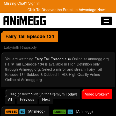
Missing Chat? Sign in!
Click To Discover the Premium Advantage Now!
Toggl
navig
Fairy Tail
Episode 134
Labyrinth Rhapsody
You are watching
Fairy Tail Episode 134
Online at Animegg.org.
Fairy Tail Episode 134
is available in High Definition only
through Animegg.org. Select a mirror and stream Fairy Tail
Episode 134 Subbed & Dubbed in HD. High Quality Anime
Online at Animegg.org
Tired of Ads? Sign up for Premium Today!
Video Broken?
All
Previous
Next
(Animegg)
(Animegg)
SUBBED
SD
DUBBED
SD