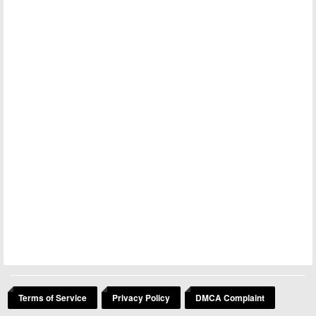
Terms of Service
Privacy Policy
DMCA Complaint