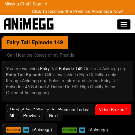
Missing Chat? Sign in!
Click To Discover the Premium Advantage Now!
Toggl
navig
Fairy Tail
Episode 149
I Can Hear the Coices of my Friends
You are watching
Fairy Tail Episode 149
Online at Animegg.org.
Fairy Tail Episode 149
is available in High Definition only
through Animegg.org. Select a mirror and stream Fairy Tail
Episode 149 Subbed & Dubbed in HD. High Quality Anime
Online at Animegg.org
Tired of Ads? Sign up for Premium Today!
Video Broken?
All
Previous
Next
(Animegg)
(Animegg)
SUBBED
SD
DUBBED
SD