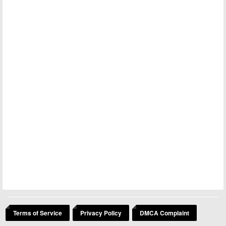
Terms of Service
Privacy Policy
DMCA Complaint