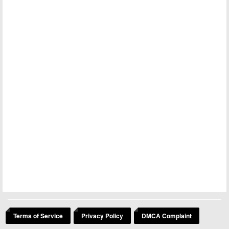
Terms of Service
Privacy Policy
DMCA Complaint