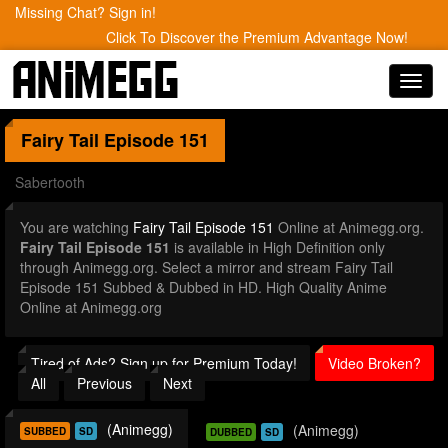
Missing Chat? Sign in!
Click To Discover the Premium Advantage Now!
Toggl
navig
Fairy Tail
Episode 151
Sabertooth
You are watching
Fairy Tail Episode 151
Online at Animegg.org.
Fairy Tail Episode 151
is available in High Definition only
through Animegg.org. Select a mirror and stream Fairy Tail
Episode 151 Subbed & Dubbed in HD. High Quality Anime
Online at Animegg.org
Tired of Ads? Sign up for Premium Today!
Video Broken?
All
Previous
Next
(Animegg)
(Animegg)
SUBBED
SD
DUBBED
SD