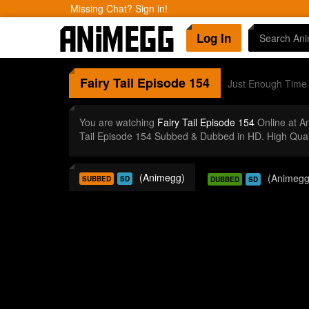
Missing Chat? Sign in!
Log In
Fairy Tail
Episode 154
Just Enough Time 
You are watching
Fairy Tail Episode 154
Online at A
Tail Episode 154 Subbed & Dubbed in HD. High Qual
(Animegg)
(Animegg
SUBBED
SD
DUBBED
SD