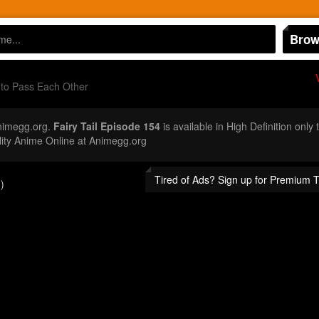
Brow
to Pass Each Other
nimegg.org.
Fairy Tail Episode 154
is available in High Definition onl
ity Anime Online at Animegg.org
Tired of Ads? Sign up for Premium 
)