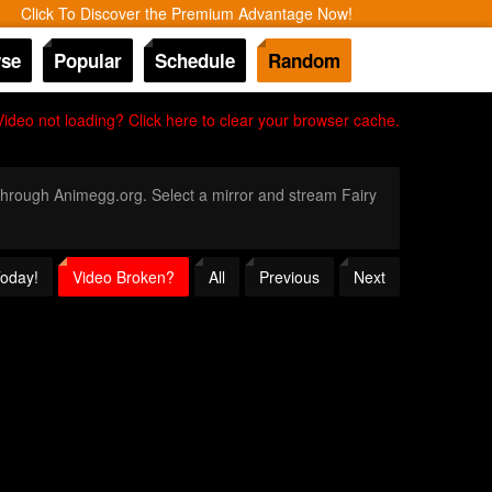
Click To Discover the Premium Advantage Now!
se
Popular
Schedule
Random
Video not loading? Click here to clear your browser cache.
y through Animegg.org. Select a mirror and stream Fairy
Today!
Video Broken?
All
Previous
Next