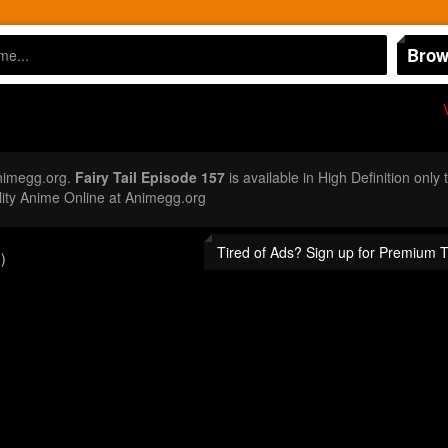
Brow
nimegg.org.
Fairy Tail Episode 157
is available in High Definition onl
ity Anime Online at Animegg.org
Tired of Ads? Sign up for Premium 
)