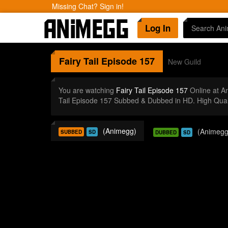
Missing Chat? Sign in!
Log In
Fairy Tail
Episode 157
New Guild
You are watching
Fairy Tail Episode 157
Online at A
Tail Episode 157 Subbed & Dubbed in HD. High Qual
(Animegg)
(Animegg
SUBBED
SD
DUBBED
SD