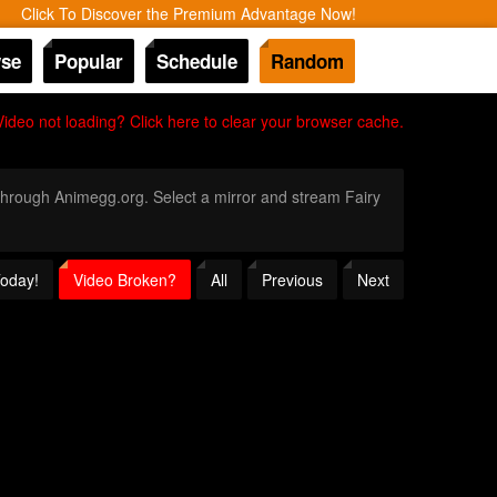
Click To Discover the Premium Advantage Now!
se
Popular
Schedule
Random
Video not loading? Click here to clear your browser cache.
y through Animegg.org. Select a mirror and stream Fairy
Today!
Video Broken?
All
Previous
Next