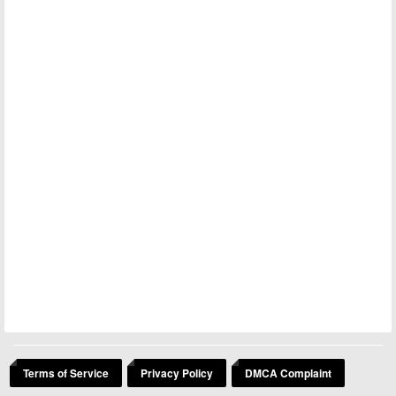
Terms of Service
Privacy Policy
DMCA Complaint