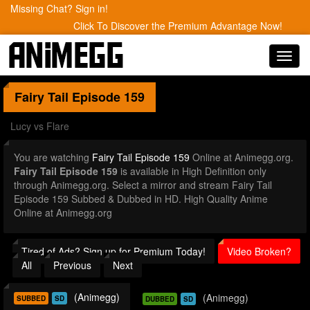
Missing Chat? Sign in!
Click To Discover the Premium Advantage Now!
Toggl
navig
Fairy Tail
Episode 159
Lucy vs Flare
You are watching
Fairy Tail Episode 159
Online at Animegg.org.
Fairy Tail Episode 159
is available in High Definition only
through Animegg.org. Select a mirror and stream Fairy Tail
Episode 159 Subbed & Dubbed in HD. High Quality Anime
Online at Animegg.org
Tired of Ads? Sign up for Premium Today!
Video Broken?
All
Previous
Next
(Animegg)
(Animegg)
SUBBED
SD
DUBBED
SD