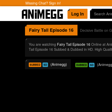
Missing Chat? Sign in!
Log In
Fairy Tail
Episode 16
Decisive Battle on G
You are watching
Fairy Tail Episode 16
Online at An
Tail Episode 16 Subbed & Dubbed in HD. High Quali
(Animegg)
(Animegg
SUBBED
SD
DUBBED
SD