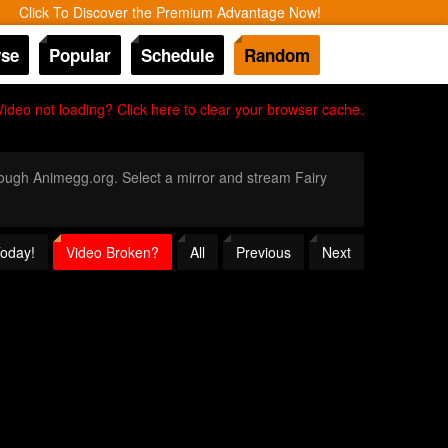
Click To Discover the Premium Advantage Now!
se
Popular
Schedule
Random
Video not loading? Click here to clear your browser cache.
hrough Animegg.org. Select a mirror and stream Fairy
Today!
Video Broken?
All
Previous
Next