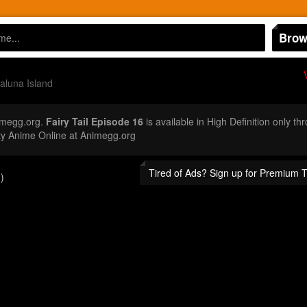
Brow
aluna Island
imegg.org.
Fairy Tail Episode 16
is available in High Definition only t
ty Anime Online at Animegg.org
Tired of Ads? Sign up for Premium 
)