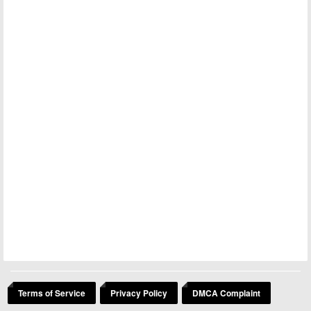
Terms of Service
Privacy Policy
DMCA Complaint