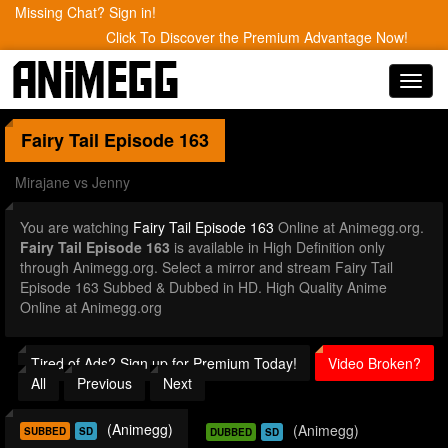
Missing Chat? Sign in!
Click To Discover the Premium Advantage Now!
Toggl
navig
Fairy Tail
Episode 163
Mirajane vs Jenny
You are watching
Fairy Tail Episode 163
Online at Animegg.org.
Fairy Tail Episode 163
is available in High Definition only
through Animegg.org. Select a mirror and stream Fairy Tail
Episode 163 Subbed & Dubbed in HD. High Quality Anime
Online at Animegg.org
Tired of Ads? Sign up for Premium Today!
Video Broken?
All
Previous
Next
(Animegg)
(Animegg)
SUBBED
SD
DUBBED
SD