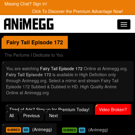
Missing Chat? Sign in!
Click To Discover the Premium Advantage Now!
Toggl
navig
Fairy Tail
Episode 172
The Perfume I Dedicate to You
You are watching
Fairy Tail Episode 172
Online at Animegg.org.
Fairy Tail Episode 172
is available in High Definition only
through Animegg.org. Select a mirror and stream Fairy Tail
Episode 172 Subbed & Dubbed in HD. High Quality Anime
Online at Animegg.org
Tired of Ads? Sign up for Premium Today!
Video Broken?
All
Previous
Next
(Animegg)
(Animegg)
SUBBED
SD
DUBBED
SD