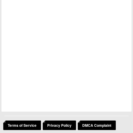
Terms of Service
Privacy Policy
DMCA Complaint