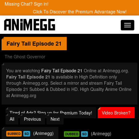
Missing Chat? Sign in!
Click To Discover the Premium Advantage Now!
Toggl
navig
Fairy Tail
Episode 21
The Ghost Governor
You are watching
Fairy Tail Episode 21
Online at Animegg.org.
Fairy Tail Episode 21
is available in High Definition only
through Animegg.org. Select a mirror and stream Fairy Tail
Episode 21 Subbed & Dubbed in HD. High Quality Anime Online
at Animegg.org
Tired of Ads? Sign up for Premium Today!
Video Broken?
All
Previous
Next
(Animegg)
(Animegg)
SUBBED
SD
DUBBED
SD