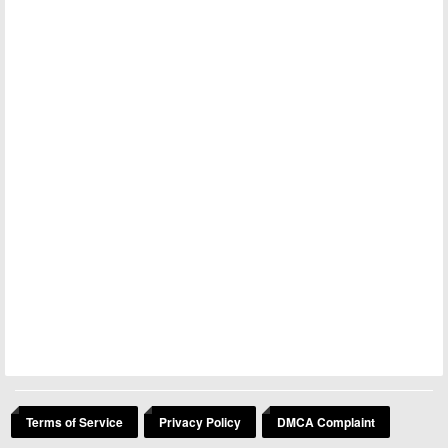
Terms of Service
Privacy Policy
DMCA Complaint