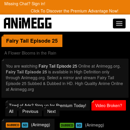
Missing Chat? Sign in!
Click To Discover the Premium Advantage Now!
Toggl
navig
Fairy Tail
Episode 25
A Flower Blooms in the Rain
You are watching
Fairy Tail Episode 25
Online at Animegg.org.
Fairy Tail Episode 25
is available in High Definition only
through Animegg.org. Select a mirror and stream Fairy Tail
Episode 25 Subbed & Dubbed in HD. High Quality Anime Online
at Animegg.org
Tired of Ads? Sign up for Premium Today!
Video Broken?
All
Previous
Next
(Animegg)
(Animegg)
SUBBED
SD
DUBBED
SD