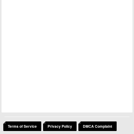
Terms of Service
Privacy Policy
DMCA Complaint