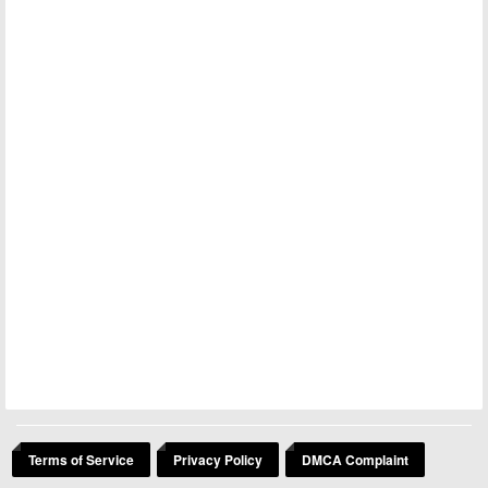
Terms of Service
Privacy Policy
DMCA Complaint