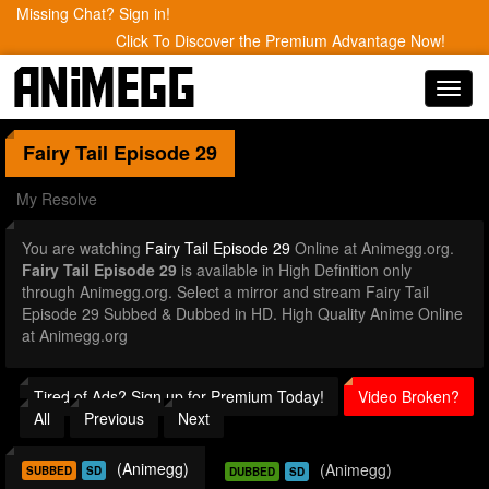
Missing Chat? Sign in!
Click To Discover the Premium Advantage Now!
Toggl
navig
Fairy Tail
Episode 29
My Resolve
You are watching
Fairy Tail Episode 29
Online at Animegg.org.
Fairy Tail Episode 29
is available in High Definition only
through Animegg.org. Select a mirror and stream Fairy Tail
Episode 29 Subbed & Dubbed in HD. High Quality Anime Online
at Animegg.org
Tired of Ads? Sign up for Premium Today!
Video Broken?
All
Previous
Next
(Animegg)
(Animegg)
SUBBED
SD
DUBBED
SD