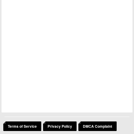
Terms of Service
Privacy Policy
DMCA Complaint