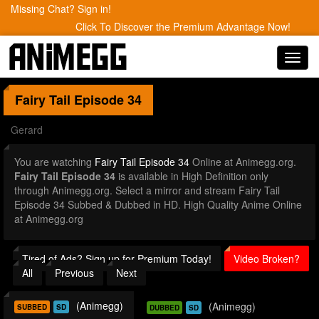
Missing Chat? Sign in!
Click To Discover the Premium Advantage Now!
Toggl
navig
Fairy Tail
Episode 34
Gerard
You are watching
Fairy Tail Episode 34
Online at Animegg.org.
Fairy Tail Episode 34
is available in High Definition only
through Animegg.org. Select a mirror and stream Fairy Tail
Episode 34 Subbed & Dubbed in HD. High Quality Anime Online
at Animegg.org
Tired of Ads? Sign up for Premium Today!
Video Broken?
All
Previous
Next
(Animegg)
(Animegg)
SUBBED
SD
DUBBED
SD