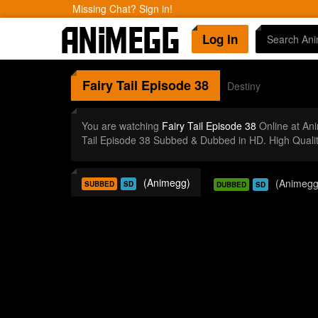
Missing Chat? Sign in!
Log In
Fairy Tail
Episode 38
Destiny
You are watching
Fairy Tail Episode 38
Online at An
Tail Episode 38 Subbed & Dubbed in HD. High Quali
(Animegg)
(Animegg
SUBBED
SD
DUBBED
SD