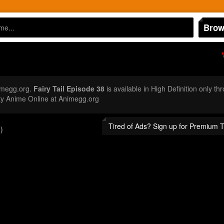
Brow
imegg.org.
Fairy Tail Episode 38
is available in High Definition only t
ty Anime Online at Animegg.org
Tired of Ads? Sign up for Premium 
)