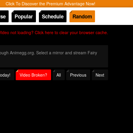
Click To Discover the Premium Advantage Now!
se
Popular
Schedule
Random
Video not loading? Click here to clear your browser cache.
hrough Animegg.org. Select a mirror and stream Fairy
Today!
Video Broken?
All
Previous
Next