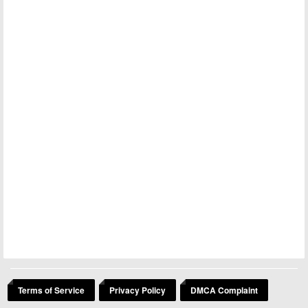
Terms of Service
Privacy Policy
DMCA Complaint