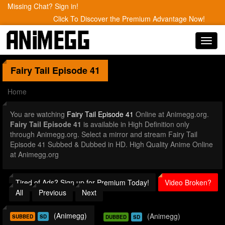
Missing Chat? Sign in!
Click To Discover the Premium Advantage Now!
Toggl
navig
Fairy Tail
Episode 41
Home
You are watching
Fairy Tail Episode 41
Online at Animegg.org.
Fairy Tail Episode 41
is available in High Definition only
through Animegg.org. Select a mirror and stream Fairy Tail
Episode 41 Subbed & Dubbed in HD. High Quality Anime Online
at Animegg.org
Tired of Ads? Sign up for Premium Today!
Video Broken?
All
Previous
Next
(Animegg)
(Animegg)
SUBBED
SD
DUBBED
SD