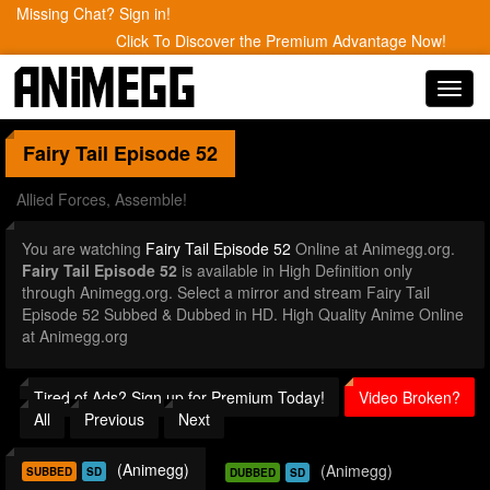
Missing Chat? Sign in!
Click To Discover the Premium Advantage Now!
Toggl
navig
Fairy Tail
Episode 52
Allied Forces, Assemble!
You are watching
Fairy Tail Episode 52
Online at Animegg.org.
Fairy Tail Episode 52
is available in High Definition only
through Animegg.org. Select a mirror and stream Fairy Tail
Episode 52 Subbed & Dubbed in HD. High Quality Anime Online
at Animegg.org
Tired of Ads? Sign up for Premium Today!
Video Broken?
All
Previous
Next
(Animegg)
(Animegg)
SUBBED
SD
DUBBED
SD