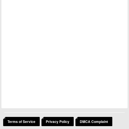
Terms of Service
Privacy Policy
DMCA Complaint