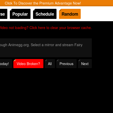
Click To Discover the Premium Advantage Now!
se
Popular
Schedule
Random
Video not loading? Click here to clear your browser cache.
hrough Animegg.org. Select a mirror and stream Fairy
Today!
Video Broken?
All
Previous
Next