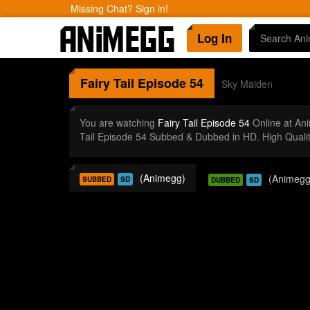
Missing Chat? Sign in!
Log In
Fairy Tail
Episode 54
Sky Maiden
You are watching
Fairy Tail Episode 54
Online at An
Tail Episode 54 Subbed & Dubbed in HD. High Quali
(Animegg)
(Animegg
SUBBED
SD
DUBBED
SD