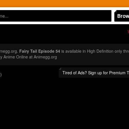
Brow
imegg.org.
Fairy Tail Episode 54
is available in High Definition only t
ty Anime Online at Animegg.org
Tired of Ads? Sign up for Premium 
)