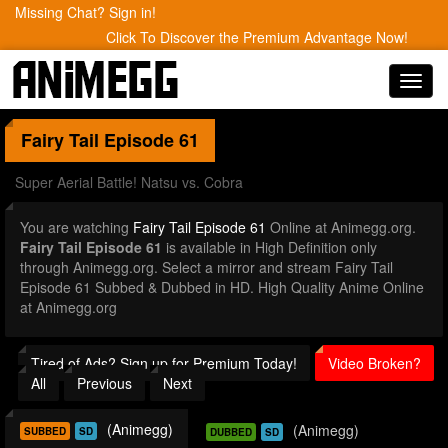
Missing Chat? Sign in!
Click To Discover the Premium Advantage Now!
Toggl
navig
Fairy Tail
Episode 61
Super Aerial Battle! Natsu vs. Cobra
You are watching
Fairy Tail Episode 61
Online at Animegg.org.
Fairy Tail Episode 61
is available in High Definition only
through Animegg.org. Select a mirror and stream Fairy Tail
Episode 61 Subbed & Dubbed in HD. High Quality Anime Online
at Animegg.org
Tired of Ads? Sign up for Premium Today!
Video Broken?
All
Previous
Next
(Animegg)
(Animegg)
SUBBED
SD
DUBBED
SD