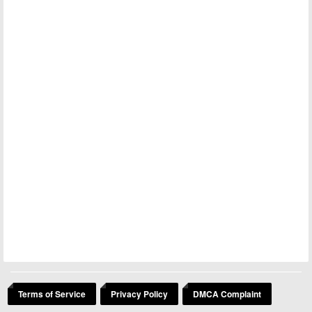
Terms of Service
Privacy Policy
DMCA Complaint