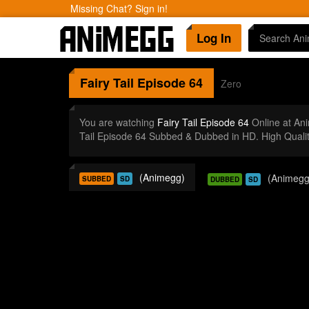
Missing Chat? Sign in!
Log In
Fairy Tail
Episode 64
Zero
You are watching
Fairy Tail Episode 64
Online at An
Tail Episode 64 Subbed & Dubbed in HD. High Quali
(Animegg)
(Animegg
SUBBED
SD
DUBBED
SD