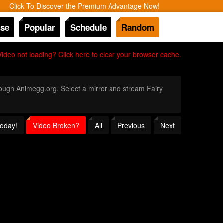
Click To Discover the Premium Advantage Now!
se
Popular
Schedule
Random
Video not loading? Click here to clear your browser cache.
hrough Animegg.org. Select a mirror and stream Fairy
Today!
Video Broken?
All
Previous
Next