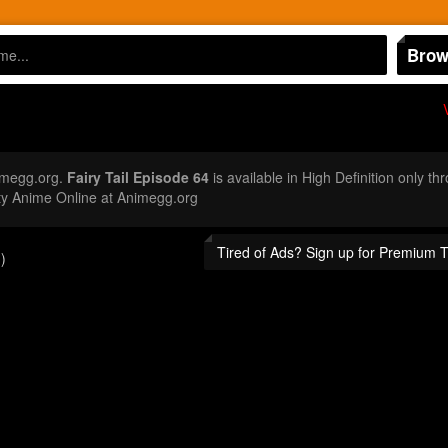
Brow
imegg.org.
Fairy Tail Episode 64
is available in High Definition only t
ty Anime Online at Animegg.org
Tired of Ads? Sign up for Premium 
)