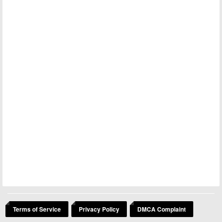
Terms of Service
Privacy Policy
DMCA Complaint