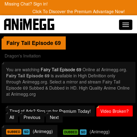
Missing Chat? Sign in!
Click To Discover the Premium Advantage Now!
Toggl
navig
Fairy Tail
Episode 69
Dragon's Invitation
You are watching
Fairy Tail Episode 69
Online at Animegg.org.
Fairy Tail Episode 69
is available in High Definition only
through Animegg.org. Select a mirror and stream Fairy Tail
Episode 69 Subbed & Dubbed in HD. High Quality Anime Online
at Animegg.org
Tired of Ads? Sign up for Premium Today!
Video Broken?
All
Previous
Next
(Animegg)
(Animegg)
SUBBED
SD
DUBBED
SD