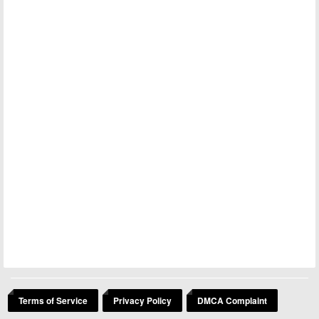
Terms of Service
Privacy Policy
DMCA Complaint