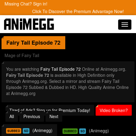
Missing Chat? Sign in!
Click To Discover the Premium Advantage Now!
Toggl
navig
Fairy Tail
Episode 72
Mage of Fairy Tail
You are watching
Fairy Tail Episode 72
Online at Animegg.org.
Fairy Tail Episode 72
is available in High Definition only
through Animegg.org. Select a mirror and stream Fairy Tail
Episode 72 Subbed & Dubbed in HD. High Quality Anime Online
at Animegg.org
Tired of Ads? Sign up for Premium Today!
Video Broken?
All
Previous
Next
(Animegg)
(Animegg)
SUBBED
SD
DUBBED
SD