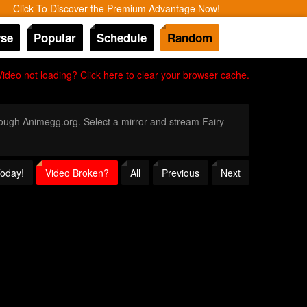
Click To Discover the Premium Advantage Now!
se
Popular
Schedule
Random
Video not loading? Click here to clear your browser cache.
hrough Animegg.org. Select a mirror and stream Fairy
Today!
Video Broken?
All
Previous
Next