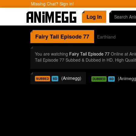
Missing Chat? Sign in!
Log In
Fairy Tail
Episode 77
Earthland
You are watching
Fairy Tail Episode 77
Online at An
Tail Episode 77 Subbed & Dubbed in HD. High Quali
(Animegg)
(Animegg
SUBBED
SD
DUBBED
SD