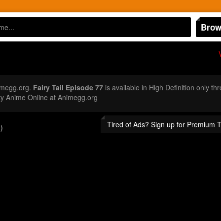
Brow
imegg.org.
Fairy Tail Episode 77
is available in High Definition only t
ty Anime Online at Animegg.org
Tired of Ads? Sign up for Premium 
)