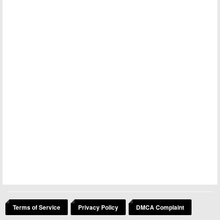
Terms of Service
Privacy Policy
DMCA Complaint