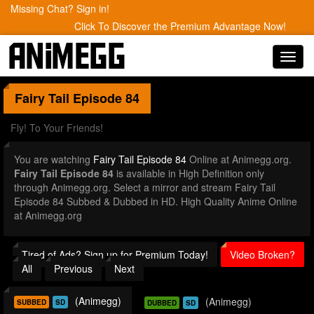
Missing Chat? Sign in!
Click To Discover the Premium Advantage Now!
Toggl
navig
Fairy Tail
Episode 84
Fly! To Your Friends!
You are watching
Fairy Tail Episode 84
Online at Animegg.org.
Fairy Tail Episode 84
is available in High Definition only
through Animegg.org. Select a mirror and stream Fairy Tail
Episode 84 Subbed & Dubbed in HD. High Quality Anime Online
at Animegg.org
Tired of Ads? Sign up for Premium Today!
Video Broken?
All
Previous
Next
(Animegg)
(Animegg)
SUBBED
SD
DUBBED
SD