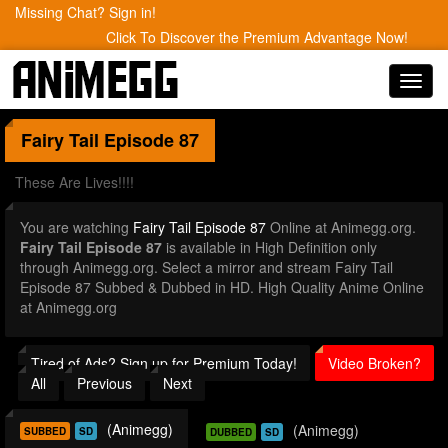
Missing Chat? Sign in!
Click To Discover the Premium Advantage Now!
Toggl
navig
Fairy Tail
Episode 87
These Are Lives!!!!
You are watching
Fairy Tail Episode 87
Online at Animegg.org.
Fairy Tail Episode 87
is available in High Definition only
through Animegg.org. Select a mirror and stream Fairy Tail
Episode 87 Subbed & Dubbed in HD. High Quality Anime Online
at Animegg.org
Tired of Ads? Sign up for Premium Today!
Video Broken?
All
Previous
Next
(Animegg)
(Animegg)
SUBBED
SD
DUBBED
SD