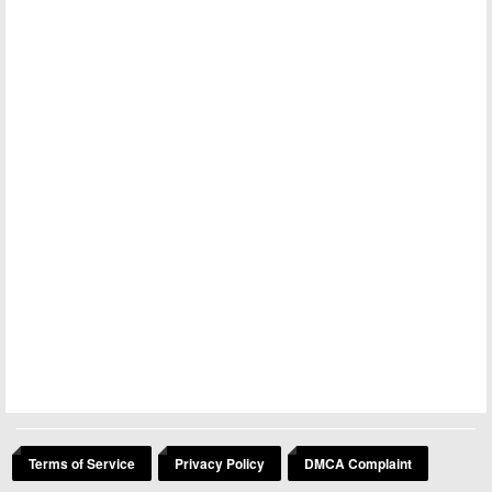
Terms of Service
Privacy Policy
DMCA Complaint