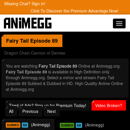
Missing Chat? Sign in!
Click To Discover the Premium Advantage Now!
Toggl
navig
Fairy Tail
Episode 89
Dragon Chain Cannon of Demise
You are watching
Fairy Tail Episode 89
Online at Animegg.org.
Fairy Tail Episode 89
is available in High Definition only
through Animegg.org. Select a mirror and stream Fairy Tail
Episode 89 Subbed & Dubbed in HD. High Quality Anime Online
at Animegg.org
Tired of Ads? Sign up for Premium Today!
Video Broken?
All
Previous
Next
(Animegg)
(Animegg)
SUBBED
SD
DUBBED
SD