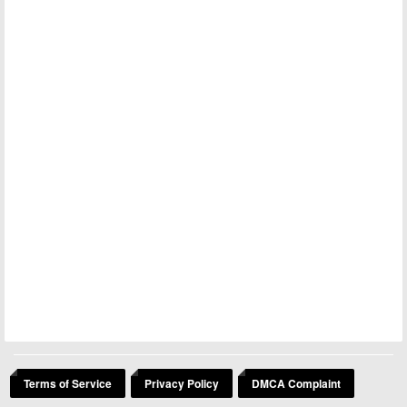
Terms of Service
Privacy Policy
DMCA Complaint