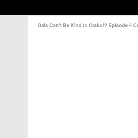
Gals Can't Be Kind to Otaku!? Episode 4