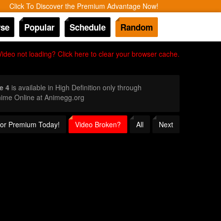
Click To Discover the Premium Advantage Now!
se
Popular
Schedule
Random
Video not loading? Click here to clear your browser cache.
e 4
is available in High Definition only through
nime Online at Animegg.org
 for Premium Today!
Video Broken?
All
Next