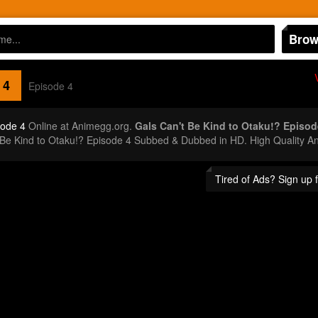
Brow
 4
Episode 4
sode 4
Online at Animegg.org.
Gals Can't Be Kind to Otaku!? Episod
 Be Kind to Otaku!? Episode 4 Subbed & Dubbed in HD. High Quality A
Tired of Ads? Sign up