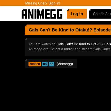
Missing Chat? Sign in!
Log In
Gals Can't Be Kind to Otaku!?
Episode
You are watching
Gals Can't Be Kind to Otaku!? Epi
Animegg.org. Select a mirror and stream Gals Can't
(Animegg)
SUBBED
HD
SD