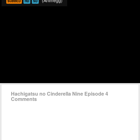
(Animegg)
SUBBED
HD
SD
Hachigatsu no Cinderella Nine Episode 4
Comments