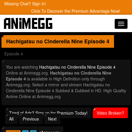
Missing Chat? Sign in!
Click To Discover the Premium Advantage Now!
Toggl
navig
Hachigatsu no Cinderella Nine
Episode 4
Episode 4
You are watching
Hachigatsu no Cinderella Nine Episode 4
Online at Animegg.org.
Hachigatsu no Cinderella Nine
Episode 4
is available in High Definition only through
Animegg.org. Select a mirror and stream Hachigatsu no
Cinderella Nine Episode 4 Subbed & Dubbed in HD. High Quality
Anime Online at Animegg.org
Tired of Ads? Sign up for Premium Today!
Video Broken?
All
Previous
Next