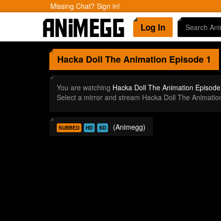
Missing Chat? Sign in!
Log In
Hacka Doll The Animation
Episode 1
You are watching
Hacka Doll The Animation Episode
Select a mirror and stream Hacka Doll The Animati
(Animegg)
SUBBED
HD
SD