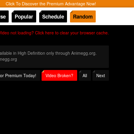
Click To Discover the Premium Advantage Now!
se
Popular
Schedule
Random
Video not loading? Click here to clear your browser cache.
ailable in High Definition only through Animegg.org.
imegg.org
 for Premium Today!
Video Broken?
All
Next