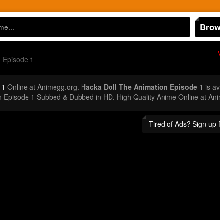
Brow
Episode 1
 1
Online at Animegg.org.
Hacka Doll The Animation Episode 1
is av
on Episode 1 Subbed & Dubbed in HD. High Quality Anime Online at An
Tired of Ads? Sign up