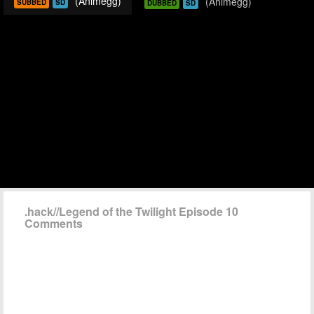
(Animegg)
(Animegg)
SUBBED
SD
DUBBED
SD
.hack//Legend of the Twilight Episode 10
Comments