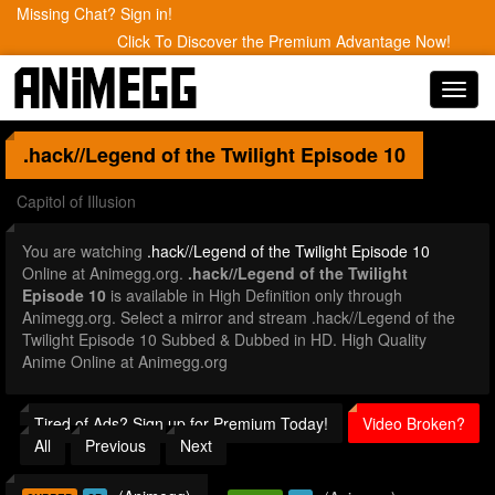
Missing Chat? Sign in!
Click To Discover the Premium Advantage Now!
Toggl
navig
.hack//Legend of the Twilight
Episode 10
Capitol of Illusion
You are watching
.hack//Legend of the Twilight Episode 10
Online at Animegg.org.
.hack//Legend of the Twilight
Episode 10
is available in High Definition only through
Animegg.org. Select a mirror and stream .hack//Legend of the
Twilight Episode 10 Subbed & Dubbed in HD. High Quality
Anime Online at Animegg.org
Tired of Ads? Sign up for Premium Today!
Video Broken?
All
Previous
Next