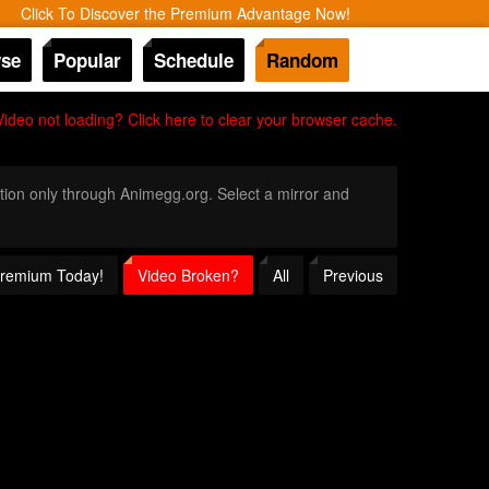
Click To Discover the Premium Advantage Now!
se
Popular
Schedule
Random
Video not loading? Click here to clear your browser cache.
nition only through Animegg.org. Select a mirror and
 Premium Today!
Video Broken?
All
Previous