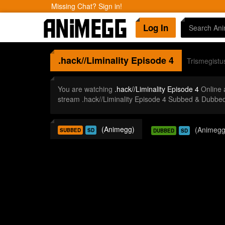
Missing Chat? Sign in!
Log In
.hack//Liminality
Episode 4
Trismegistu
You are watching
.hack//Liminality Episode 4
Online 
stream .hack//Liminality Episode 4 Subbed & Dubbed
(Animegg)
(Animegg
SUBBED
SD
DUBBED
SD