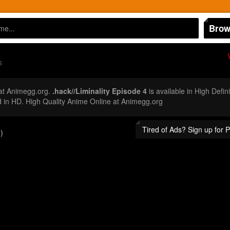
Brow
s
at Animegg.org.
.hack//Liminality Episode 4
is available in High Defi
 in HD. High Quality Anime Online at Animegg.org
Tired of Ads? Sign up for
)