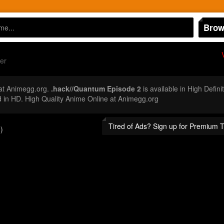
Brow
er
at Animegg.org.
.hack//Quantum Episode 2
is available in High Defin
in HD. High Quality Anime Online at Animegg.org
Tired of Ads? Sign up for Premium 
)