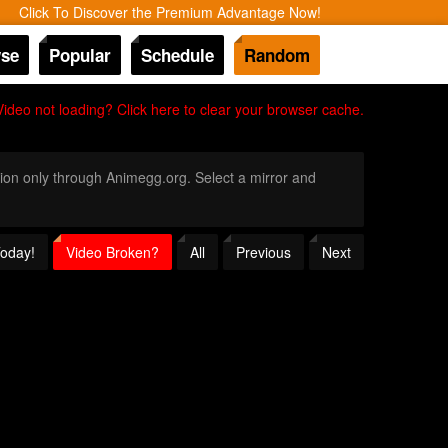
Click To Discover the Premium Advantage Now!
se
Popular
Schedule
Random
Video not loading? Click here to clear your browser cache.
ition only through Animegg.org. Select a mirror and
Today!
Video Broken?
All
Previous
Next