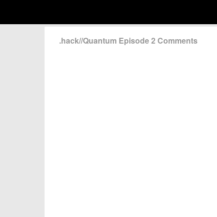
.hack//Quantum Episode 2 Comments