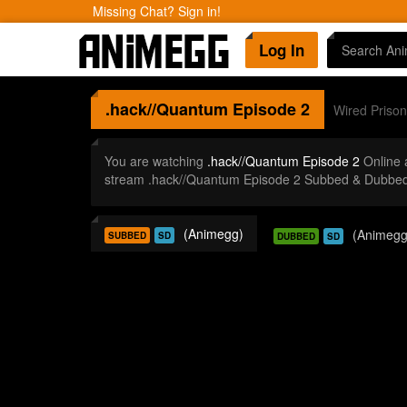
Missing Chat? Sign in!
Log In
.hack//Quantum
Episode 2
Wired Prison
You are watching
.hack//Quantum Episode 2
Online 
stream .hack//Quantum Episode 2 Subbed & Dubbed 
(Animegg)
(Animegg
SUBBED
SD
DUBBED
SD