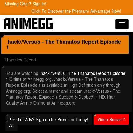
Missing Chat? Sign in!
Click To Discover the Premium Advantage Now!
Toggl
navig
.hack//Versus - The Thanatos Report
Episode
1
Thanatos Report
You are watching
.hack//Versus - The Thanatos Report Episode
1
Online at Animegg.org.
.hack//Versus - The Thanatos
Report Episode 1
is available in High Definition only through
Animegg.org. Select a mirror and stream .hack//Versus - The
Thanatos Report Episode 1 Subbed & Dubbed in HD. High
Quality Anime Online at Animegg.org
Tired of Ads? Sign up for Premium Today!
Video Broken?
All