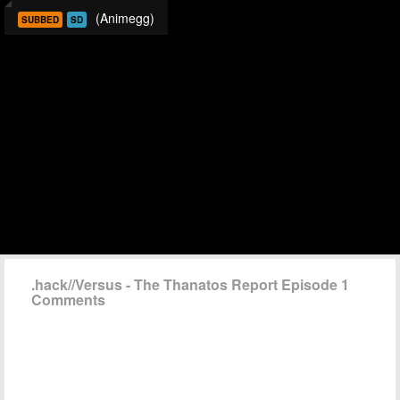
(Animegg)
SUBBED
SD
.hack//Versus - The Thanatos Report Episode 1
Comments