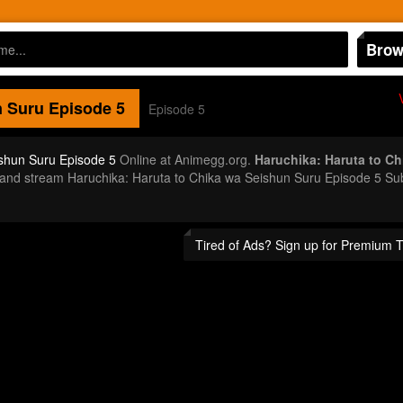
Brow
n Suru
Episode 5
Episode 5
ishun Suru Episode 5
Online at Animegg.org.
Haruchika: Haruta to C
or and stream Haruchika: Haruta to Chika wa Seishun Suru Episode 5 S
Tired of Ads? Sign up for Premium 