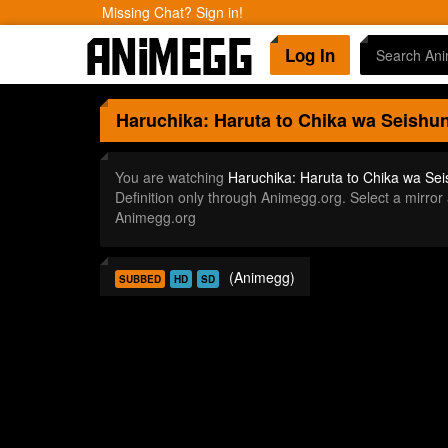
Missing Chat? Sign in!
Log In
Haruchika: Haruta to Chika wa Seishu
You are watching
Haruchika: Haruta to Chika wa Se
Definition only through Animegg.org. Select a mirr
Animegg.org
(Animegg)
SUBBED
HD
SD