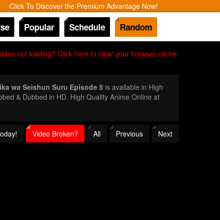
Click To Discover the Premium Advantage Now!
se
Popular
Schedule
Random
Video not loading? Click here to clear your browser cache.
hika wa Seishun Suru Episode 5
is available in High
ubbed & Dubbed in HD. High Quality Anime Online at
Today!
Video Broken?
All
Previous
Next