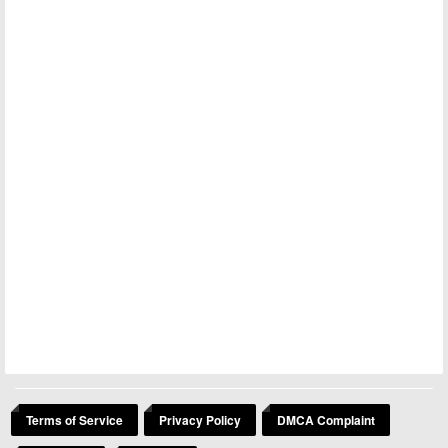
Terms of Service
Privacy Policy
DMCA Complaint