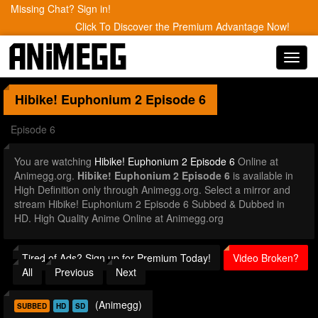
Missing Chat? Sign in!
Click To Discover the Premium Advantage Now!
Toggl
navig
Hibike! Euphonium 2
Episode 6
Episode 6
You are watching
Hibike! Euphonium 2 Episode 6
Online at
Animegg.org.
Hibike! Euphonium 2 Episode 6
is available in
High Definition only through Animegg.org. Select a mirror and
stream Hibike! Euphonium 2 Episode 6 Subbed & Dubbed in
HD. High Quality Anime Online at Animegg.org
Tired of Ads? Sign up for Premium Today!
Video Broken?
All
Previous
Next
(Animegg)
SUBBED
HD
SD