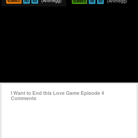
(Animegg)
(Animegg)
SUBBED
HD
SD
DUBBED
HD
SD
I Want to End this Love Game Episode 4
Comments