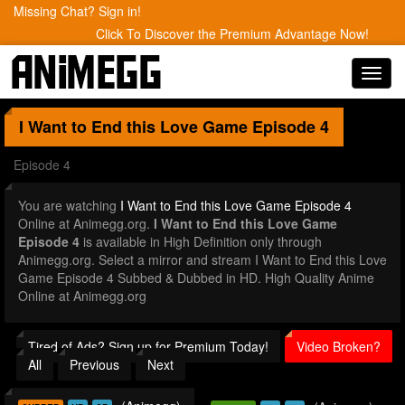
Missing Chat? Sign in!
Click To Discover the Premium Advantage Now!
Toggl
navig
I Want to End this Love Game
Episode 4
Episode 4
You are watching
I Want to End this Love Game Episode 4
Online at Animegg.org.
I Want to End this Love Game
Episode 4
is available in High Definition only through
Animegg.org. Select a mirror and stream I Want to End this Love
Game Episode 4 Subbed & Dubbed in HD. High Quality Anime
Online at Animegg.org
Tired of Ads? Sign up for Premium Today!
Video Broken?
All
Previous
Next