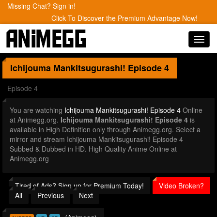
Missing Chat? Sign in!
Click To Discover the Premium Advantage Now!
Toggl
navig
Ichijouma Mankitsugurashi!
Episode 4
Episode 4
You are watching
Ichijouma Mankitsugurashi! Episode 4
Online
at Animegg.org.
Ichijouma Mankitsugurashi! Episode 4
is
available in High Definition only through Animegg.org. Select a
mirror and stream Ichijouma Mankitsugurashi! Episode 4
Subbed & Dubbed in HD. High Quality Anime Online at
Animegg.org
Tired of Ads? Sign up for Premium Today!
Video Broken?
All
Previous
Next