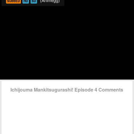
(Animegg)
SUBBED
HD
SD
Ichijouma Mankitsugurashi! Episode 4 Comments