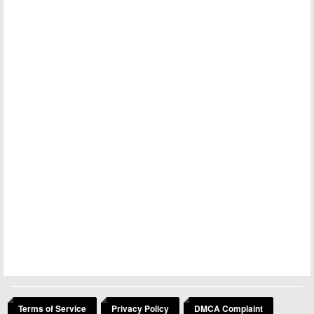
Terms of Service
Privacy Policy
DMCA Complaint